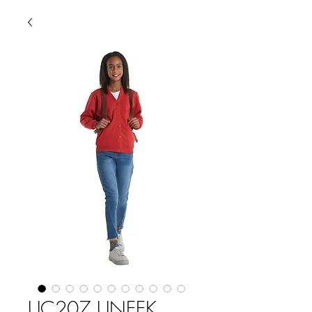
UC207 UNEEK