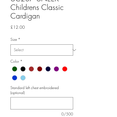
Childrens Classic
Cardigan
Price
£12.00
Size
*
Color
*
Standard left chest embroidered
(optional)
0/500