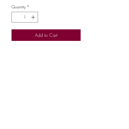
Quantity
*
Add to Cart
50% Polyester 50% Cotton
Reactive Dyed
Name Tag on Neck Label
Set in Sleeve
Lycra Ribbed Cuffs, Welt &
Neck
Brushed Effect for Superior
Comfort & Look
Twin Needle Stitching at Neck,
Shoulders, Armholes
Five Button Cardigan
Side Seam Pockets