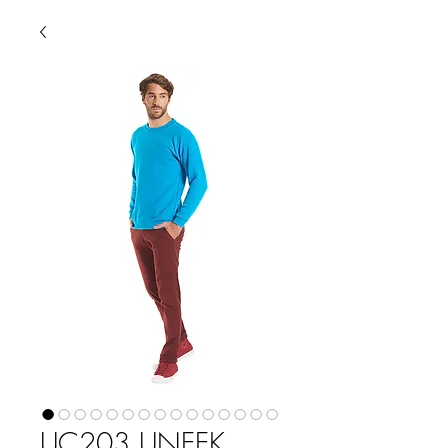
UC203 UNEEK