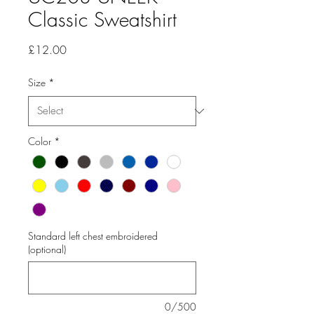
Classic Sweatshirt
Price
£12.00
Size
*
Color
*
Standard left chest embroidered
(optional)
0/500