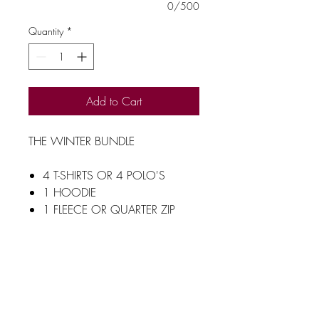
0/500
Quantity
*
Add to Cart
THE WINTER BUNDLE
4 T-SHIRTS OR 4 POLO'S
1 HOODIE
1 FLEECE OR QUARTER ZIP
FLEECE
1 RESULT GILET WITH
DIFFERENT COLOURD ZIPS TO
MATCH YOUR LOGO
1 RESULT WINTER
JACKET WITH DIFFERENT