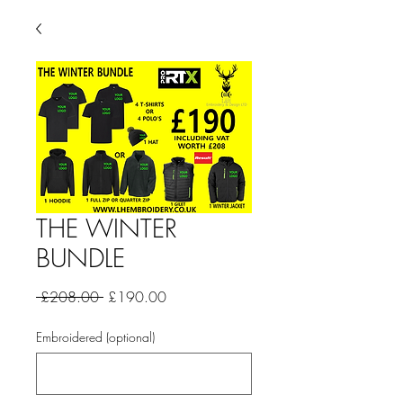
THE WINTER
BUNDLE
Regular
Sale
 £208.00 
£190.00
Price
Price
Embroidered (optional)