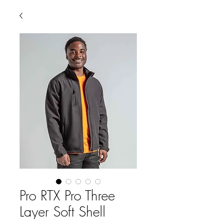
Pro RTX Pro Three
Layer Soft Shell