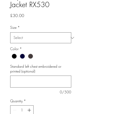
Jacket RX530
Price
£30.00
Size
*
Color
*
Standard left chest embroidered or
printed (optional)
0/500
Quantity
*