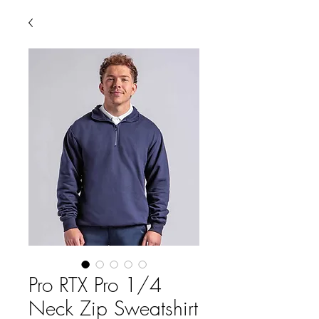
Pro RTX Pro 1/4
Neck Zip Sweatshirt