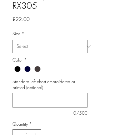
RX305
Price
£22.00
Size
*
Color
*
Standard left chest embroidered or
printed (optional)
0/500
Quantity
*