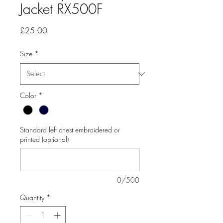
Jacket RX500F
Price
£25.00
Size
*
Color
*
Standard left chest embroidered or
printed (optional)
0/500
Quantity
*