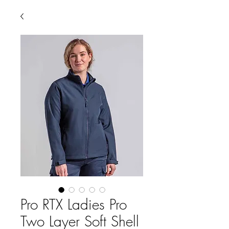
Pro RTX Ladies Pro
Two Layer Soft Shell