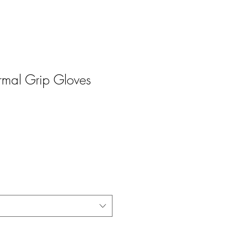
ermal Grip Gloves