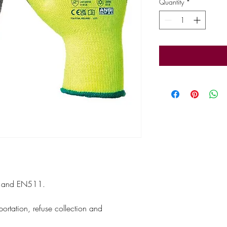
Quantity
*
 and EN511.
.
sportation, refuse collection and