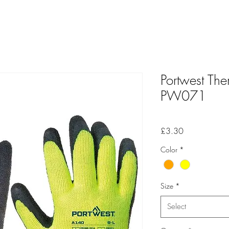
Portwest Th
PW071
Price
£3.30
Color
*
Size
*
Select