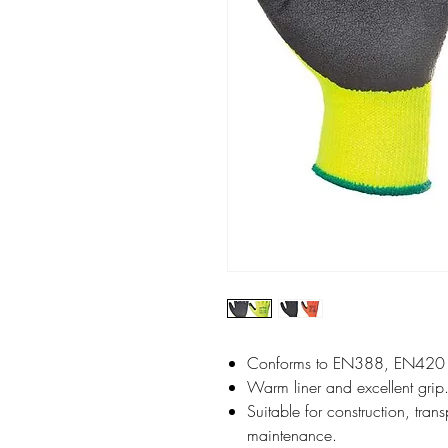
Conforms to EN388, EN420
Warm liner and excellent grip
Suitable for construction, tran
maintenance.