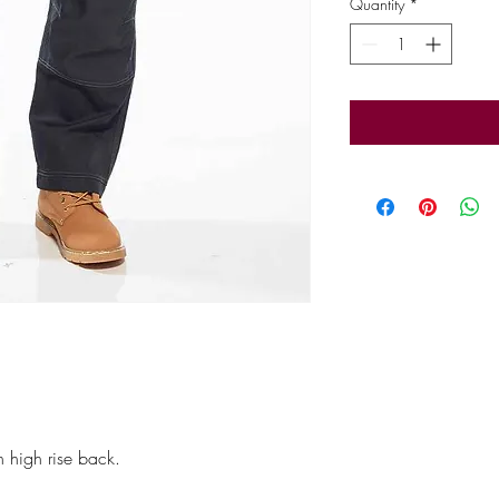
Quantity
*
h high rise back.