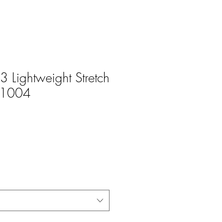
 Lightweight Stretch
W1004