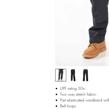
UPF rating 50+.
Two way stretch fabric.
Part elasticated waistband wit
Belt loops.