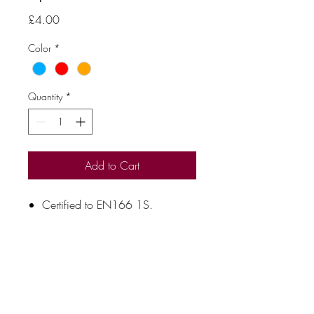
Price
£4.00
Color
*
Quantity
*
Add to Cart
Certified to EN166 1S.
Anti-scratch and anti-fog coating.
Soft rubber nose bridge.
Temple grips.
Moulded to fit snug around the
eyes.
Free spectacle cord.