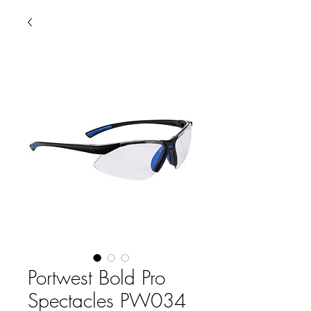
Portwest Bold Pro
Spectacles PW034