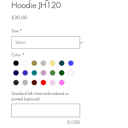
Hoodie JH120
Price
£30.00
Size
*
Color
*
Standard left chest embroidered or
printed (optional)
0/500