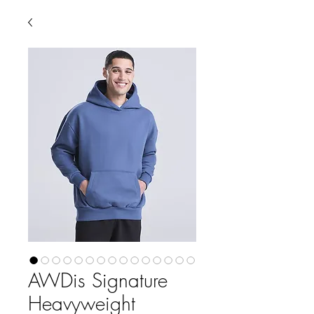
AWDis Signature
Heavyweight